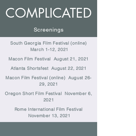
COMPLICATED
Screenings
South Georgia Film Festival (online)
March 1-12, 2021
Macon Film Festival August 21, 2021
Atlanta Shortsfest August 22, 2021
Macon Film Festival (online) August 26-
29, 2021
Oregon Short Film Festival November 6,
2021
Rome International Film Festival
November 13, 2021